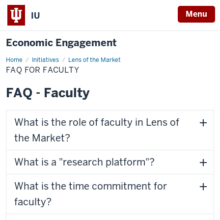
Menu
IU
Economic Engagement
Home
FAQ
Initiatives
Lens of the Market
for
FAQ FOR FACULTY
Faculty
FAQ - Faculty
What is the role of faculty in Lens of
the Market?
What is a "research platform"?
What is the time commitment for
faculty?