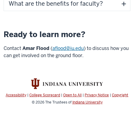
What are the benefits for faculty?
Ready to learn more?
Contact
Amar Flood
(
aflood@iu.edu
) to discuss how you
can get involved on the ground floor.
Accessibility
|
College Scorecard
|
Open to All
|
Privacy Notice
|
Copyright
© 2026
The Trustees of
Indiana University