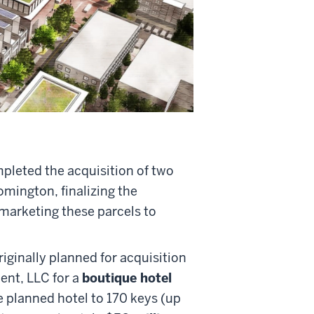
mpleted the acquisition of two
omington, finalizing the
 marketing these parcels to
riginally planned for acquisition
ent, LLC for a
boutique hotel
e planned hotel to 170 keys (up