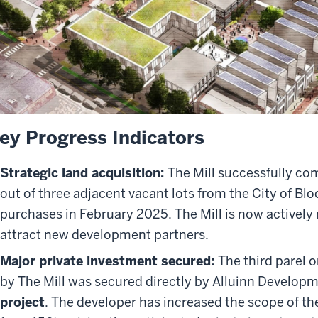
ey Progress Indicators
Strategic land acquisition:
The Mill successfully co
out of three adjacent vacant lots from the City of Blo
purchases in February 2025. The Mill is now actively
attract new development partners.
Major private investment secured:
The third parel o
by The Mill was secured directly by Alluinn Developm
project
. The developer has increased the scope of th