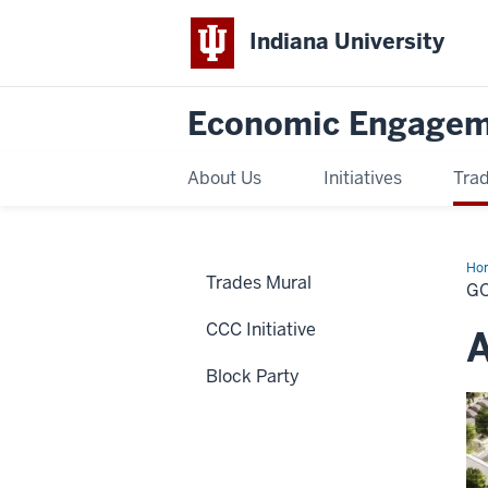
Indiana University
Economic Engage
About Us
Initiatives
Trad
Ho
Trades Mural
de
G
CCC Initiative
A
Block Party