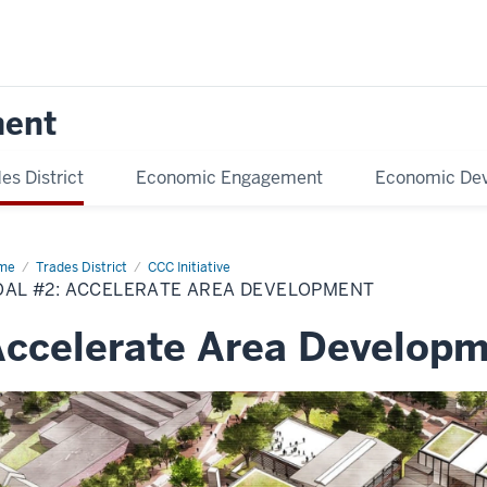
ment
es District
Economic Engagement
Economic De
me
Accelerate
Trades District
CCC Initiative
velopment
OAL #2: ACCELERATE AREA DEVELOPMENT
ccelerate Area Develop