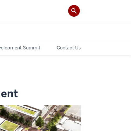
velopment Summit
Contact Us
ment