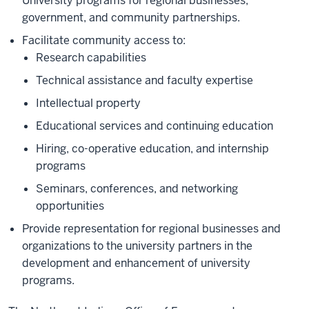
University programs for regional businesses,
government, and community partnerships.
Facilitate community access to:
Research capabilities
Technical assistance and faculty expertise
Intellectual property
Educational services and continuing education
Hiring, co-operative education, and internship
programs
Seminars, conferences, and networking
opportunities
Provide representation for regional businesses and
organizations to the university partners in the
development and enhancement of university
programs.