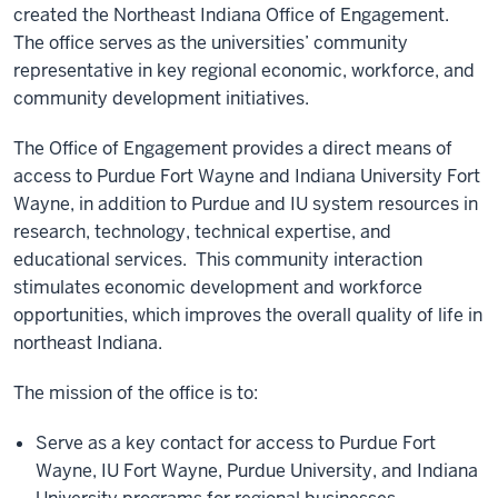
created the Northeast Indiana Office of Engagement.
The office serves as the universities’ community
representative in key regional economic, workforce, and
community development initiatives.
The Office of Engagement provides a direct means of
access to Purdue Fort Wayne and Indiana University Fort
Wayne, in addition to Purdue and IU system resources in
research, technology, technical expertise, and
educational services. This community interaction
stimulates economic development and workforce
opportunities, which improves the overall quality of life in
northeast Indiana.
The mission of the office is to:
Serve as a key contact for access to Purdue Fort
Wayne, IU Fort Wayne, Purdue University, and Indiana