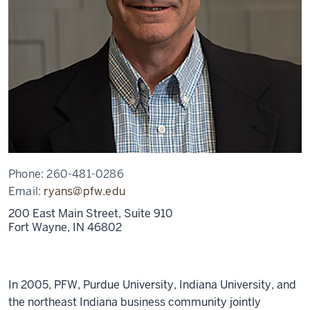
Phone:
260-481-0286
Email:
ryans@pfw.edu
200 East Main Street, Suite 910
Fort Wayne,
IN
46802
In 2005, PFW, Purdue University, Indiana University, and
the northeast Indiana business community jointly