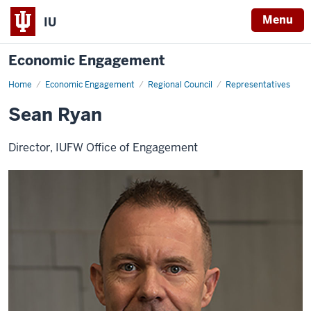
Menu
IU
Economic Engagement
Home
Sean
Economic Engagement
Regional Council
Representatives
Ryan
Sean Ryan
Director, IUFW Office of Engagement