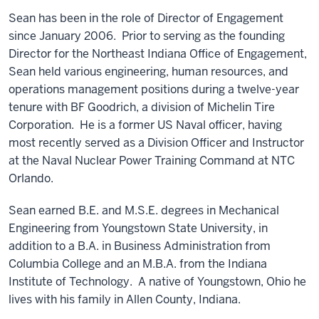
Sean has been in the role of Director of Engagement
since January 2006. Prior to serving as the founding
Director for the Northeast Indiana Office of Engagement,
Sean held various engineering, human resources, and
operations management positions during a twelve-year
tenure with BF Goodrich, a division of Michelin Tire
Corporation. He is a former US Naval officer, having
most recently served as a Division Officer and Instructor
at the Naval Nuclear Power Training Command at NTC
Orlando.
Sean earned B.E. and M.S.E. degrees in Mechanical
Engineering from Youngstown State University, in
addition to a B.A. in Business Administration from
Columbia College and an M.B.A. from the Indiana
Institute of Technology. A native of Youngstown, Ohio he
lives with his family in Allen County, Indiana.