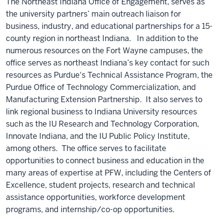
The Northeast Indiana Office of Engagement, serves as
the university partners’ main outreach liaison for
business, industry, and educational partnerships for a 15-
county region in northeast Indiana. In addition to the
numerous resources on the Fort Wayne campuses, the
office serves as northeast Indiana’s key contact for such
resources as Purdue's Technical Assistance Program, the
Purdue Office of Technology Commercialization, and
Manufacturing Extension Partnership. It also serves to
link regional business to Indiana University resources
such as the IU Research and Technology Corporation,
Innovate Indiana, and the IU Public Policy Institute,
among others. The office serves to facilitate
opportunities to connect business and education in the
many areas of expertise at PFW, including the Centers of
Excellence, student projects, research and technical
assistance opportunities, workforce development
programs, and internship/co-op opportunities.